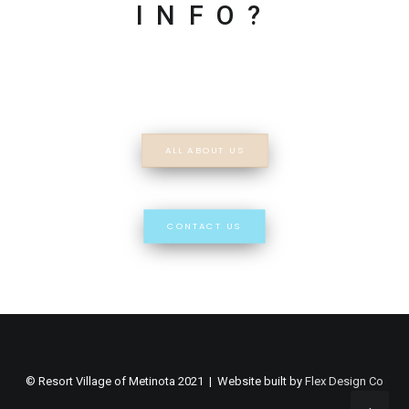
INFO?
ALL ABOUT US
CONTACT US
© Resort Village of Metinota 2021 | Website built by
Flex Design Co