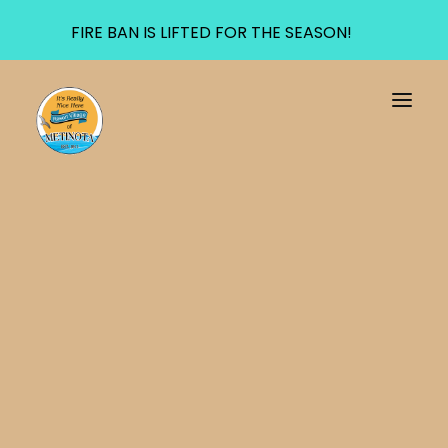
FIRE BAN IS LIFTED FOR THE SEASON!
Meota Medical Clinic
Transfer Site
AED
Fire Department
911 Service Area
UTILITIES
Water