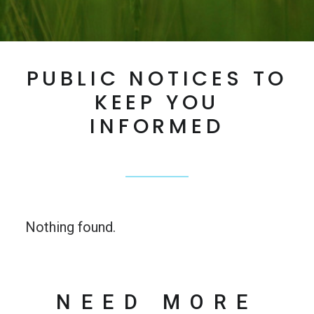
PUBLIC NOTICES TO
KEEP YOU
INFORMED
Nothing found.
NEED MORE